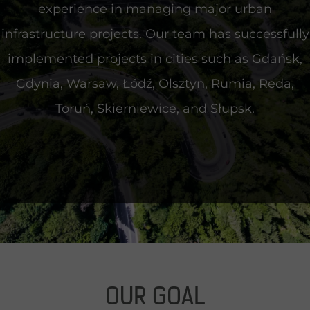
experience in managing major urban
infrastructure projects. Our team has successfully
implemented projects in cities such as Gdańsk,
Gdynia, Warsaw, Łódź, Olsztyn, Rumia, Reda,
Toruń, Skierniewice, and Słupsk
.
OUR GOAL