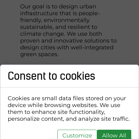
Our goal is to design urban
infrastructure that is people-
friendly, environmentally
sustainable, and resilient to
climate change. We use both
proven and innovative solutions to
design cities with well-integrated
green spaces.
Consent to cookies
Cookies are small data files stored on your
device while browsing websites. We use
them to enhance site functionality,
personalize content, and analyze site traffic.
Customize
Allow All