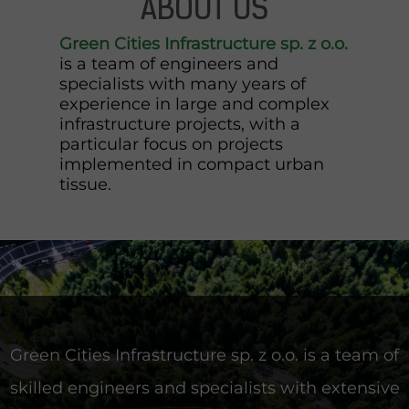
ABOUT US
Green Cities Infrastructure sp. z o.o.
is a team of engineers and
specialists with many years of
experience in large and complex
infrastructure projects, with a
particular focus on projects
implemented in compact urban
tissue.
Green Cities Infrastructure sp. z o.o. is a team of
skilled engineers and specialists with extensive