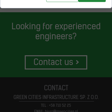
Looking for experienced
engineers?
Contact us
>
CONTACT
GREEN CITIES INFRASTRUCTURE SP. Z O.O.
TEL : +58 710 52 25
EMAIL: biuro@greencities.pl