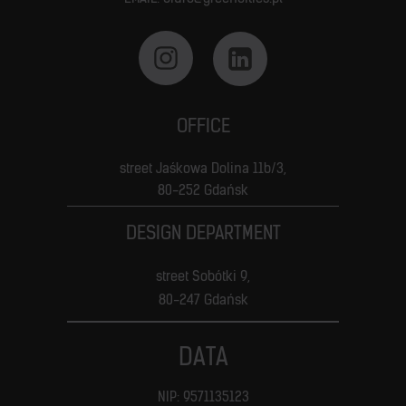
OFFICE
street Jaśkowa Dolina 11b/3,
80-252 Gdańsk
DESIGN DEPARTMENT
street Sobótki 9,
80-247 Gdańsk
DATA
NIP: 9571135123