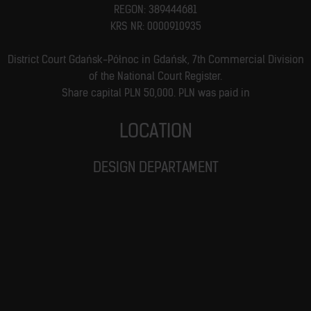
REGON: 389444681
KRS NR: 0000910935
District Court Gdańsk-Północ in Gdańsk, 7th Commercial Division
of the National Court Register.
Share capital PLN 50,000. PLN was paid in
LOCATION
DESIGN DEPARTAMENT